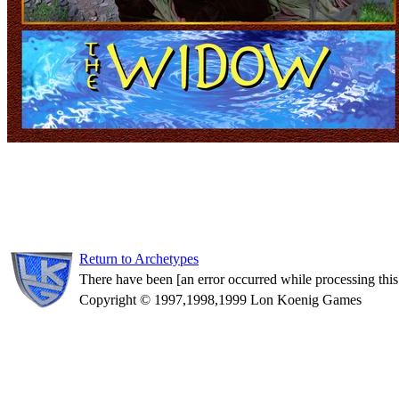
Return to Archetypes
There have been [an error occurred while processing this d
Copyright © 1997,1998,1999 Lon Koenig Games